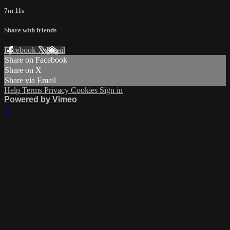
7m 11s
Share with friends
Facebook
X
Email
Share on Facebook
Share on X
Share via Email
Help
Terms
Privacy
Cookies
Sign in
Powered by Vimeo
×