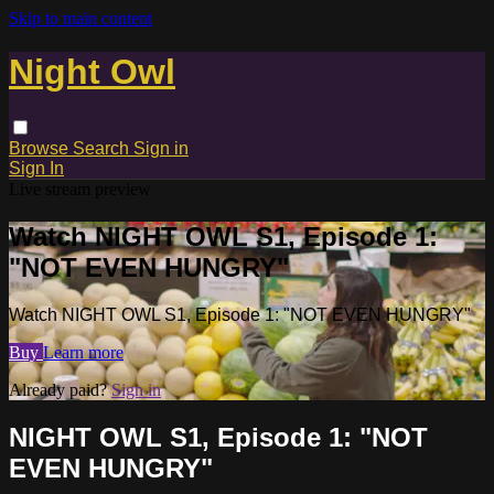
Skip to main content
Night Owl
Browse
Search
Sign in
Sign In
Live stream preview
Watch NIGHT OWL S1, Episode 1:
"NOT EVEN HUNGRY"
Watch NIGHT OWL S1, Episode 1: "NOT EVEN HUNGRY"
Buy
Learn more
Already paid?
Sign in
NIGHT OWL S1, Episode 1: "NOT
EVEN HUNGRY"